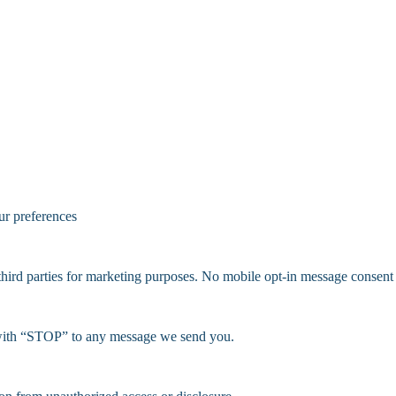
ur preferences
d parties for marketing purposes. No mobile opt-in message consent wil
 with “STOP” to any message we send you.