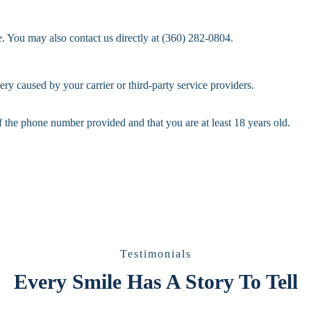
 You may also contact us directly at (360) 282-0804.
ery caused by your carrier or third-party service providers.
f the phone number provided and that you are at least 18 years old.
Testimonials
Every Smile Has A Story To Tell