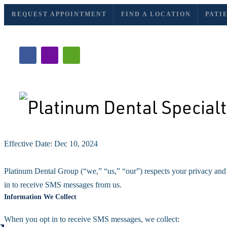
REQUEST APPOINTMENT
FIND A LOCATION
PATI
Effective Date: Dec 10, 2024
Privacy Policy
Platinum Dental Group (“we,” “us,” “our”) respects your privacy and 
in to receive SMS messages from us.
Information We Collect
When you opt in to receive SMS messages, we collect: