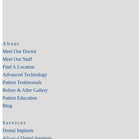
About
Meet Our Doctor
Meet Our Staff
Find A Location
Advanced Technology
Patient Testimonials
Before & After Gallery
Patient Education
Blog
Services
Dental Implants
All-on-4 Dental Implants