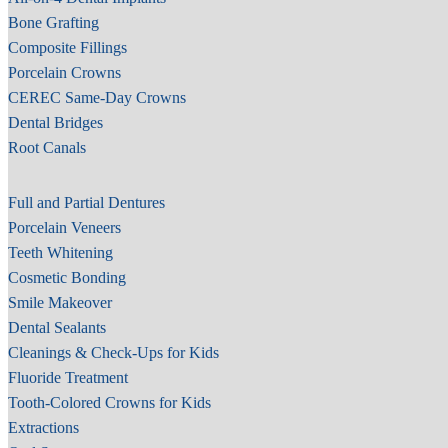
Bone Grafting
Composite Fillings
Porcelain Crowns
CEREC Same-Day Crowns
Dental Bridges
Root Canals
Full and Partial Dentures
Porcelain Veneers
Teeth Whitening
Cosmetic Bonding
Smile Makeover
Dental Sealants
Cleanings & Check-Ups for Kids
Fluoride Treatment
Tooth-Colored Crowns for Kids
Extractions