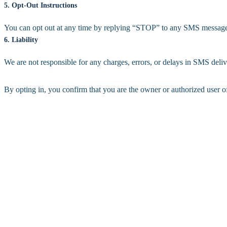
5. Opt-Out Instructions
You can opt out at any time by replying “STOP” to any SMS message.
6. Liability
We are not responsible for any charges, errors, or delays in SMS deliv
By opting in, you confirm that you are the owner or authorized user o