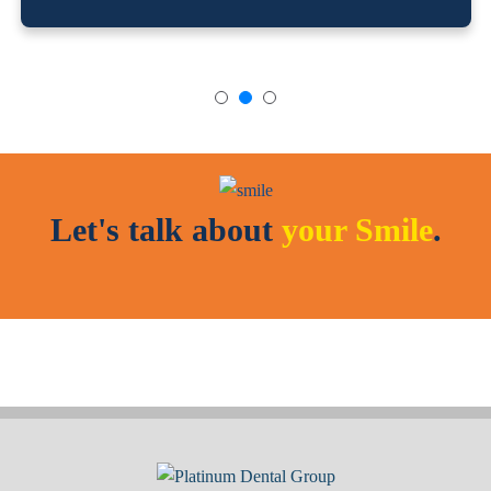
Let's talk about
your Smile
.