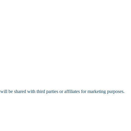
l be shared with third parties or affiliates for marketing purposes.