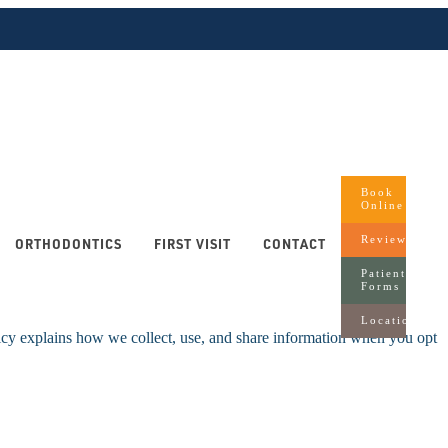
Book
Online
Reviews
ORTHODONTICS
FIRST VISIT
CONTACT
Patient
Forms
Locations
icy explains how we collect, use, and share information when you opt