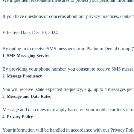
We implement reasonable measures to protect your personal informati
If you have questions or concerns about our privacy practices, conta
Effective Date: Dec 10, 2024
By opting in to receive SMS messages from Platinum Dental Group (“w
1. SMS Messaging Service
By providing your phone number, you consent to receive SMS messages
2. Message Frequency
You will receive [state expected frequency, e.g., up to 4 messages per
3. Message and Data Rates
Message and data rates may apply based on your mobile carrier’s term
4. Privacy Policy
Your information will be handled in accordance with our Privacy Pol