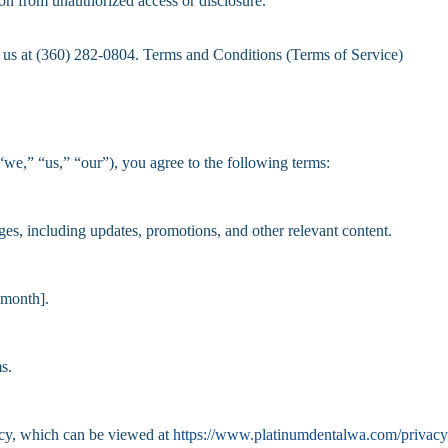
on from unauthorized access or disclosure.
ct us at (360) 282-0804. Terms and Conditions (Terms of Service)
e,” “us,” “our”), you agree to the following terms:
, including updates, promotions, and other relevant content.
 month].
s.
icy, which can be viewed at
https://www.platinumdentalwa.com/privacy