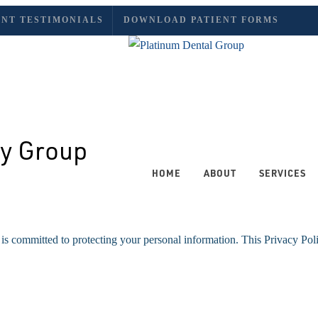
ENT TESTIMONIALS
DOWNLOAD PATIENT FORMS
HOME
ABOUT
SERVICES
is committed to protecting your personal information. This Privacy Pol