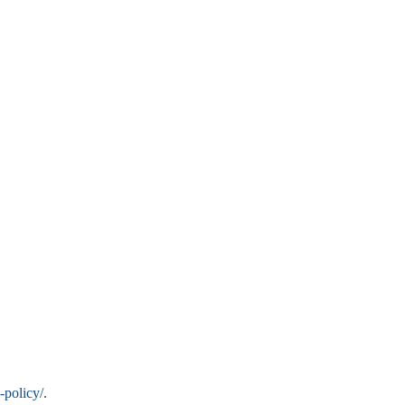
-policy/
.