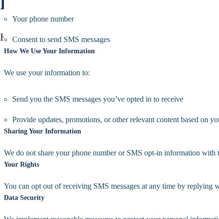
Privacy Policy
Your phone number
Home /Privacy Policy
Consent to send SMS messages
How We Use Your Information
We use your information to:
Send you the SMS messages you’ve opted in to receive
Provide updates, promotions, or other relevant content based on yo
Sharing Your Information
We do not share your phone number or SMS opt-in information with thir
Your Rights
You can opt out of receiving SMS messages at any time by replying
Data Security