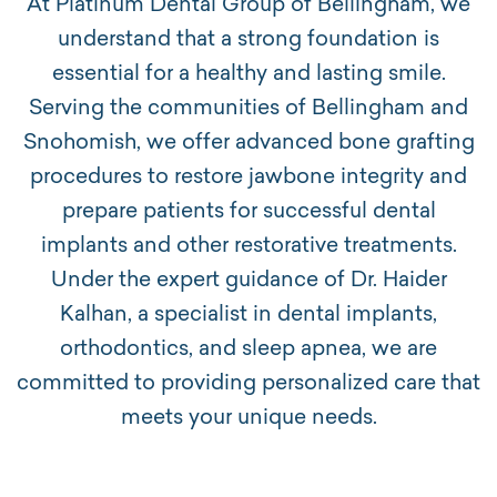
At Platinum Dental Group of Bellingham, we
understand that a strong foundation is
essential for a healthy and lasting smile.
Serving the communities of Bellingham and
Snohomish, we offer advanced bone grafting
procedures to restore jawbone integrity and
prepare patients for successful dental
implants and other restorative treatments.
Under the expert guidance of Dr. Haider
Kalhan, a specialist in dental implants,
orthodontics, and sleep apnea, we are
committed to providing personalized care that
meets your unique needs.