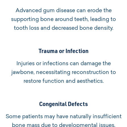
Advanced gum disease can erode the
supporting bone around teeth, leading to
tooth loss and decreased bone density.
Trauma or Infection
Injuries or infections can damage the
jawbone, necessitating reconstruction to
restore function and aesthetics.
Congenital Defects
Some patients may have naturally insufficient
bone mass due to developmental issues.