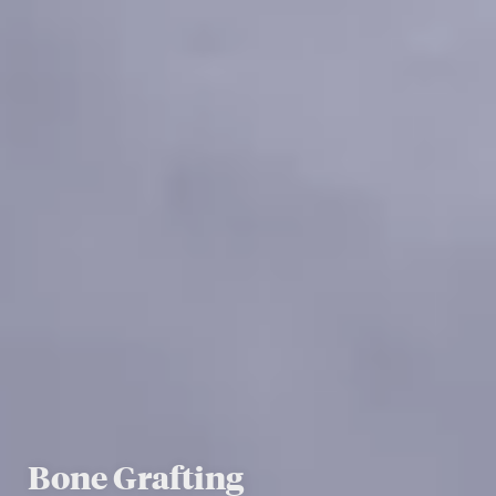
Bone Grafting