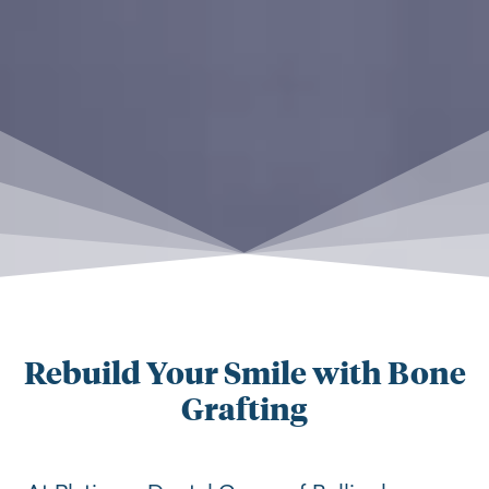
Rebuild Your Smile with Bone
Grafting