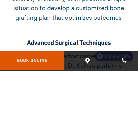
situation to develop a customized bone
grafting plan that optimizes outcomes.
Advanced Surgical Techniques
Pay over time
Utilizing the latest advancements in bone
BOOK ONLINE
grafting methods, Dr. Kalhan performs
procedures that are minimally invasive,
promoting faster healing and greater patient
comfort.
Types of Bone Grafting Procedures
At Platinum Dental Group of Bellingham, we