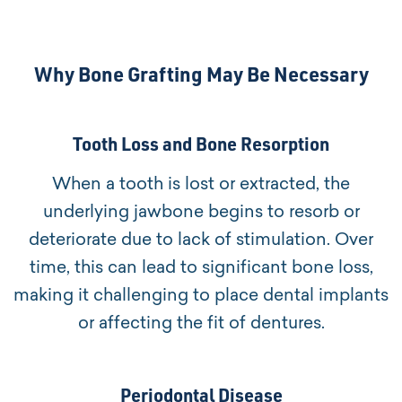
Why Bone Grafting May Be Necessary
Tooth Loss and Bone Resorption
When a tooth is lost or extracted, the
underlying jawbone begins to resorb or
deteriorate due to lack of stimulation. Over
time, this can lead to significant bone loss,
making it challenging to place dental implants
or affecting the fit of dentures.
Periodontal Disease