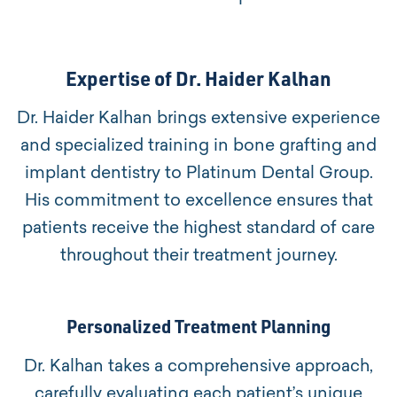
Expertise of Dr. Haider Kalhan
Dr. Haider Kalhan brings extensive experience
and specialized training in bone grafting and
implant dentistry to Platinum Dental Group.
His commitment to excellence ensures that
patients receive the highest standard of care
throughout their treatment journey.
Personalized Treatment Planning
Dr. Kalhan takes a comprehensive approach,
carefully evaluating each patient’s unique