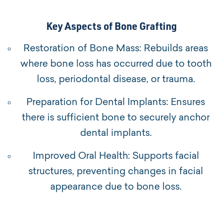
Key Aspects of Bone Grafting
Restoration of Bone Mass: Rebuilds areas
where bone loss has occurred due to tooth
loss, periodontal disease, or trauma.
Preparation for Dental Implants: Ensures
there is sufficient bone to securely anchor
dental implants.
Improved Oral Health: Supports facial
structures, preventing changes in facial
appearance due to bone loss.