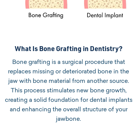
What Is Bone Grafting in Dentistry?
Bone grafting is a surgical procedure that
replaces missing or deteriorated bone in the
jaw with bone material from another source.
This process stimulates new bone growth,
creating a solid foundation for dental implants
and enhancing the overall structure of your
jawbone.